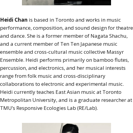
Heidi Chan
is based in Toronto and works in music
performance, composition, and sound design for theatre
and dance. She is a former member of Nagata Shachu,
and a current member of Ten Ten Japanese music
ensemble and cross-cultural music collective Massyr
Ensemble. Heidi performs primarily on bamboo flutes,
percussion, and electronics, and her musical interests
range from folk music and cross-disciplinary
collaborations to electronic and experimental music.
Heidi currently teaches East Asian music at Toronto
Metropolitan University, and is a graduate researcher at
TMU’s Responsive Ecologies Lab (RE/Lab).