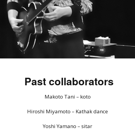
Past collaborators
Makoto Tani – koto
Hiroshi Miyamoto – Kathak dance
Yoshi Yamano – sitar