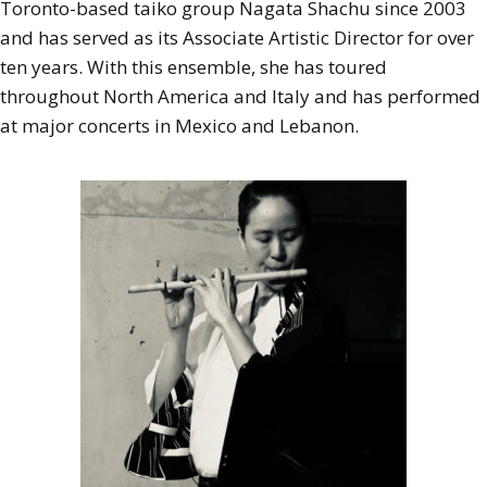
Toronto-based taiko group Nagata Shachu since 2003
and has served as its Associate Artistic Director for over
ten years. With this ensemble, she has toured
throughout North America and Italy and has performed
at major concerts in Mexico and Lebanon.