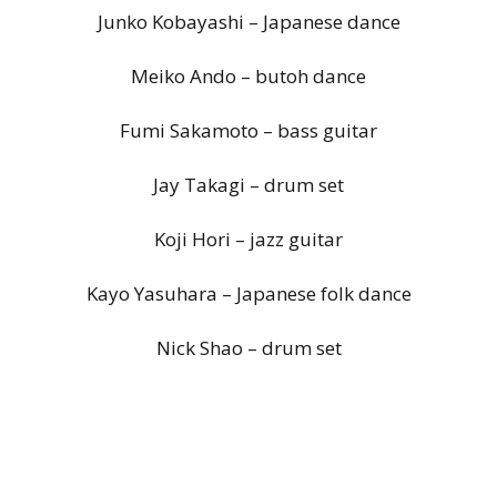
Junko Kobayashi – Japanese dance
Meiko Ando – butoh dance
Fumi Sakamoto – bass guitar
Jay Takagi – drum set
Koji Hori – jazz guitar
Kayo Yasuhara – Japanese folk dance
Nick Shao – drum set