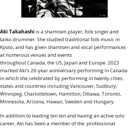
Aki Takahashi
is a shamisen player, folk singer and
taiko drummer. She studied traditional folk music in
Kyoto, and has given shamisen and vocal performances
at numerous venues and events
throughout Canada, the US, Japan and Europe. 2023
marked Aki’s 20-year anniversary performing in Canada
in which she celebrated by performing in twenty cities,
states and countries including Vancouver, Sudbury,
Winnipeg, Charlottetown, Hamilton, Ottawa, Toronto,
Minnesota, Arizona, Hawaii, Sweden and Hungary.
In addition to leading ten ten and having an active solo
career, Aki has been a member of the professional