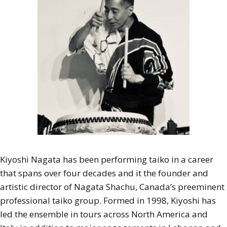
Kiyoshi Nagata has been performing taiko in a career
that spans over four decades and it the founder and
artistic director of Nagata Shachu, Canada’s preeminent
professional taiko group. Formed in 1998, Kiyoshi has
led the ensemble in tours across North America and