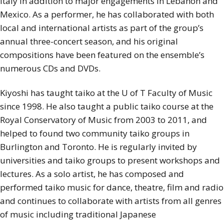
Italy in addition to major engagements in Lebanon and
Mexico. As a performer, he has collaborated with both
local and international artists as part of the group’s
annual three-concert season, and his original
compositions have been featured on the ensemble’s
numerous CDs and DVDs.
Kiyoshi has taught taiko at the U of T Faculty of Music
since 1998. He also taught a public taiko course at the
Royal Conservatory of Music from 2003 to 2011, and
helped to found two community taiko groups in
Burlington and Toronto. He is regularly invited by
universities and taiko groups to present workshops and
lectures. As a solo artist, he has composed and
performed taiko music for dance, theatre, film and radio
and continues to collaborate with artists from all genres
of music including traditional Japanese