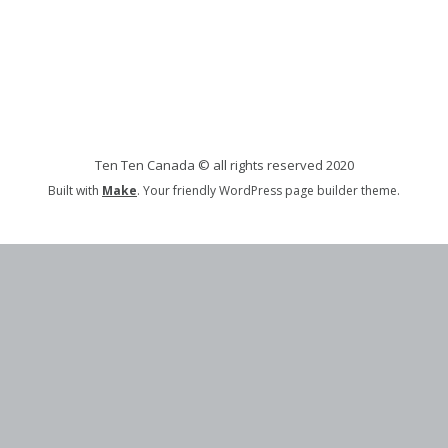
Ten Ten Canada © all rights reserved 2020
Built with
Make
. Your friendly WordPress page builder theme.