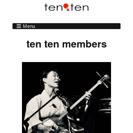
Menu
ten ten members