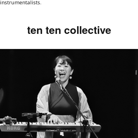
instrumentalists.
ten ten collective