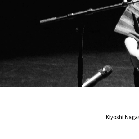
Kiyoshi Naga