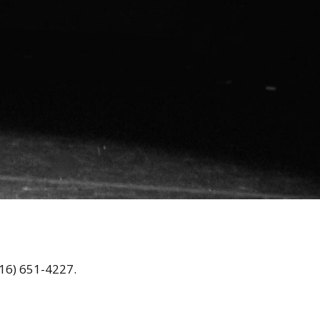
16) 651-4227.