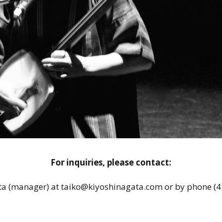
For inquiries, please contact:
ta (manager) at taiko@kiyoshinagata.com or by phone (4