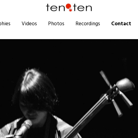
phies
Videos
Photos
Recordings
Contact