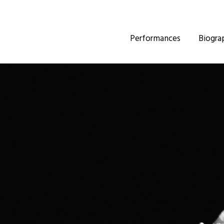
Performances
Biogra