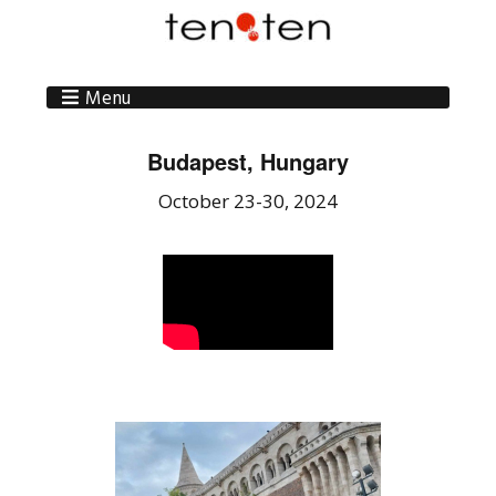
Menu
Budapest, Hungary
October 23-30, 2024