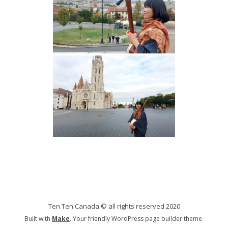
Ten Ten Canada © all rights reserved 2020
Built with
Make
. Your friendly WordPress page builder theme.