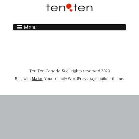
Menu
Ten Ten Canada © all rights reserved 2020
Built with
Make
. Your friendly WordPress page builder theme.