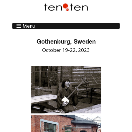
Menu
Gothenburg, Sweden
October 19-22, 2023