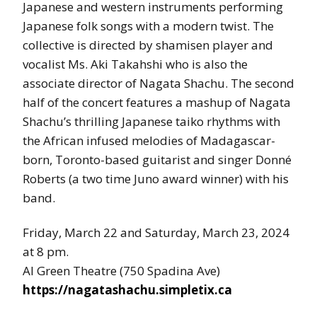
Japanese and western instruments performing
Japanese folk songs with a modern twist. The
collective is directed by shamisen player and
vocalist Ms. Aki Takahshi who is also the
associate director of Nagata Shachu. The second
half of the concert features a mashup of Nagata
Shachu’s thrilling Japanese taiko rhythms with
the African infused melodies of Madagascar-
born, Toronto-based guitarist and singer Donné
Roberts (a two time Juno award winner) with his
band.
Friday, March 22 and Saturday, March 23, 2024
at 8 pm.
Al Green Theatre (750 Spadina Ave)
https://nagatashachu.simpletix.ca