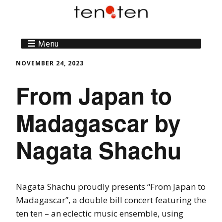
Menu
NOVEMBER 24, 2023
From Japan to
Madagascar by
Nagata Shachu
Nagata Shachu proudly presents “From Japan to
Madagascar”, a double bill concert featuring the
ten ten – an eclectic music ensemble, using