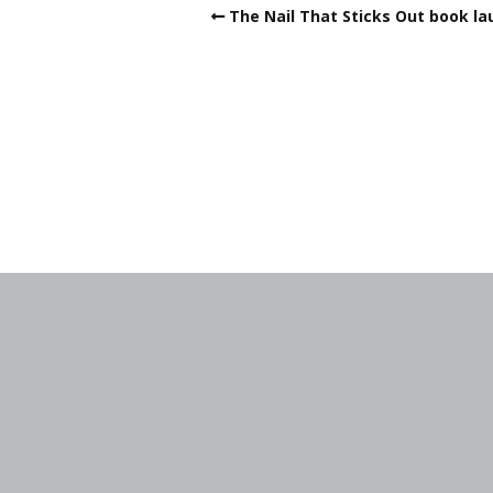
The Nail That Sticks Out book la