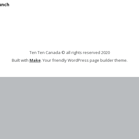
unch
Ten Ten Canada © all rights reserved 2020
Built with
Make
. Your friendly WordPress page builder theme.