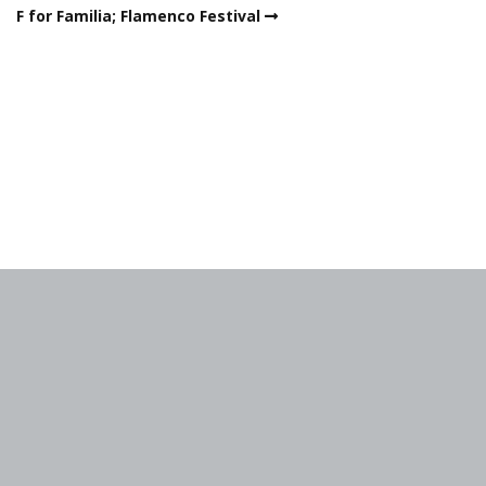
F for Familia; Flamenco Festival