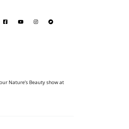
 our Nature’s Beauty show at