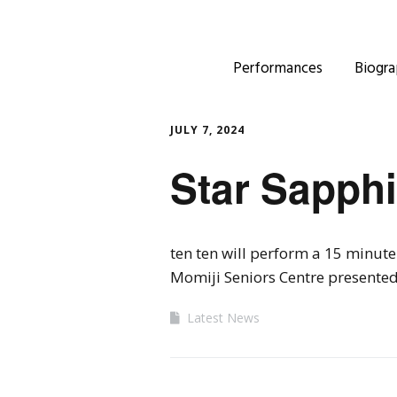
Performances
Biogra
JULY 7, 2024
Star Sapphi
ten ten will perform a 15 minut
Momiji Seniors Centre presented
Latest News