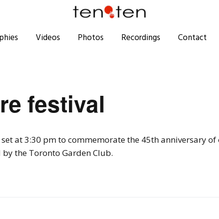
phies
Videos
Photos
Recordings
Contact
re festival
e set at 3:30 pm to commemorate the 45th anniversary of
 by the Toronto Garden Club.