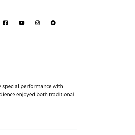
y special performance with
ience enjoyed both traditional