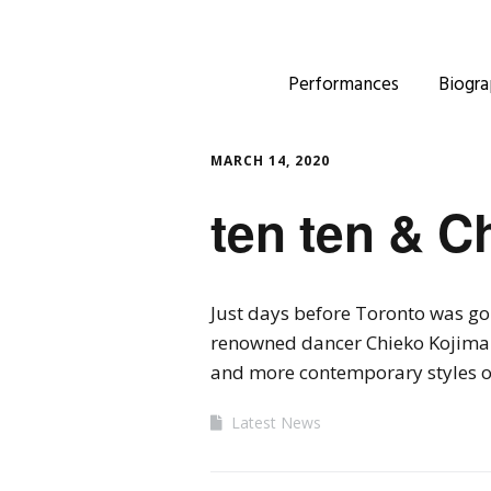
Performances
Biogra
MARCH 14, 2020
ten ten & C
Just days before Toronto was go
renowned dancer Chieko Kojima 
and more contemporary styles o
Latest News