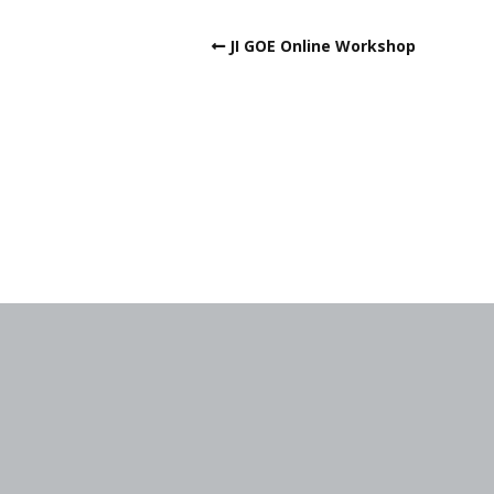
JI GOE Online Workshop