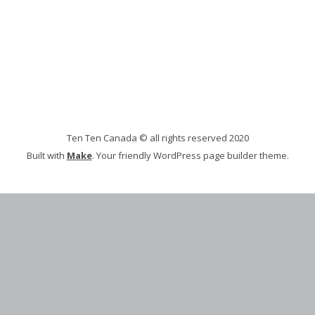
Ten Ten Canada © all rights reserved 2020
Built with
Make
. Your friendly WordPress page builder theme.