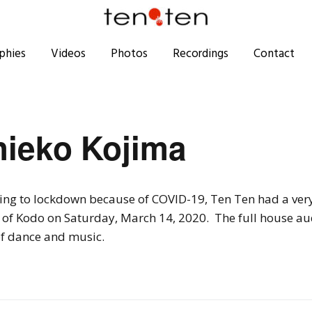
phies
Videos
Photos
Recordings
Contact
hieko Kojima
ing to lockdown because of COVID-19, Ten Ten had a ver
of Kodo on Saturday, March 14, 2020. The full house aud
f dance and music.