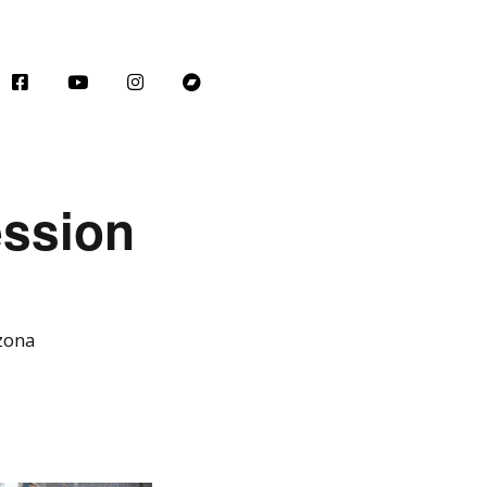
ession
izona