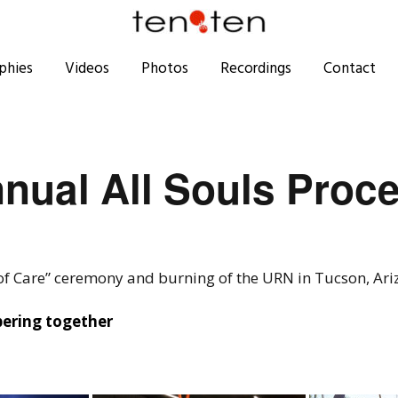
phies
Videos
Photos
Recordings
Contact
nual All Souls Proc
 of Care” ceremony and burning of the URN in Tucson, Ar
bering together