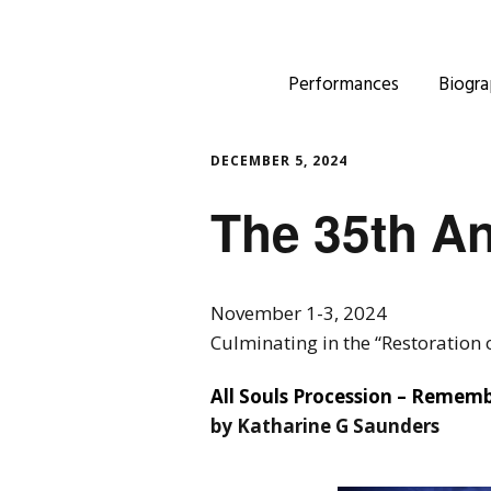
Performances
Biogra
DECEMBER 5, 2024
The 35th An
November 1-3, 2024
Culminating in the “Restoration
All Souls Procession – Remem
by Katharine G Saunders