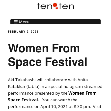
Menu
FEBRUARY 2, 2021
Women From
Space Festival
Aki Takahashi will collaborate with Anita
Katakkar (tabla) in a special hologram streamed
performance presented by the
Women From
Space Festival.
You can watch the
performance on April 10, 2021 at 8:30 pm. Visit