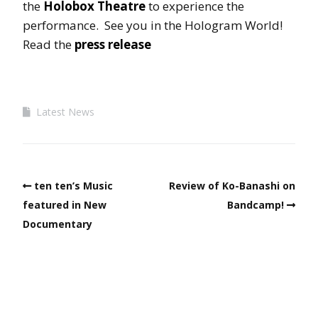
the
Holobox Theatre
to experience the
performance. See you in the Hologram World!
Read the
press release
Latest News
ten ten’s Music
Review of Ko-Banashi on
featured in New
Bandcamp!
Documentary