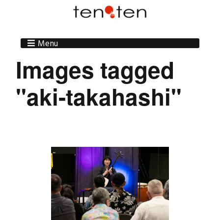
Menu
Images tagged
"aki-takahashi"