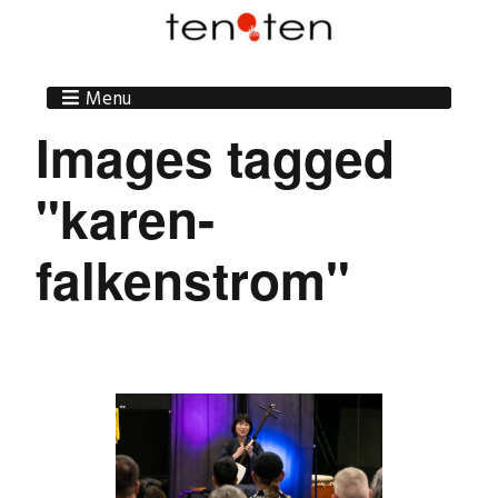
Menu
Images tagged
"karen-
falkenstrom"