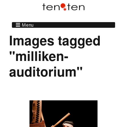
Menu
Images tagged
"milliken-
auditorium"