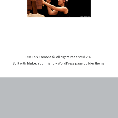
Ten Ten Canada © all rights reserved 2020
Built with
Make
. Your friendly WordPress page builder theme.