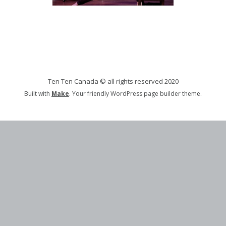
Ten Ten Canada © all rights reserved 2020
Built with
Make
. Your friendly WordPress page builder theme.