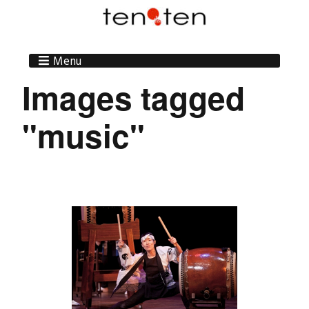
Menu
Images tagged
"music"