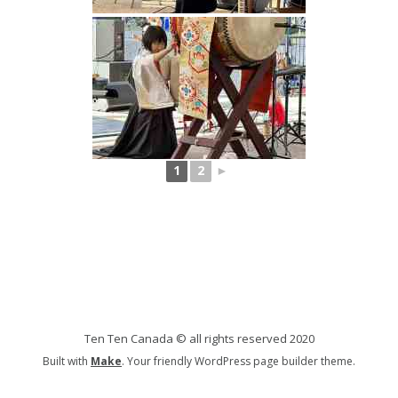
1
2
►
Ten Ten Canada © all rights reserved 2020
Built with
Make
. Your friendly WordPress page builder theme.