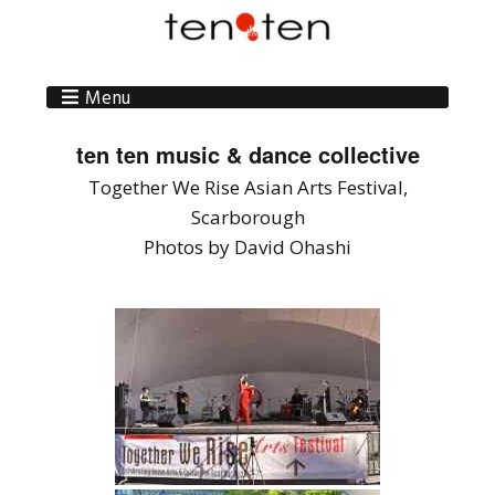
Menu
ten ten music & dance collective
Together We Rise Asian Arts Festival,
Scarborough
Photos by David Ohashi