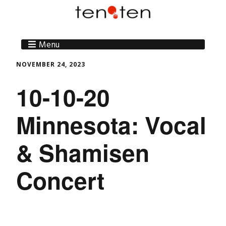
Menu
NOVEMBER 24, 2023
10-10-20
Minnesota: Vocal
& Shamisen
Concert