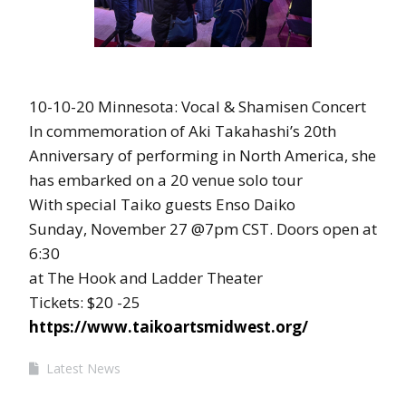
10-10-20 Minnesota: Vocal & Shamisen Concert
In commemoration of Aki Takahashi’s 20th
Anniversary of performing in North America, she
has embarked on a 20 venue solo tour
With special Taiko guests Enso Daiko
Sunday, November 27 @7pm CST. Doors open at
6:30
at The Hook and Ladder Theater
Tickets: $20 -25
https://www.taikoartsmidwest.org/
Latest News