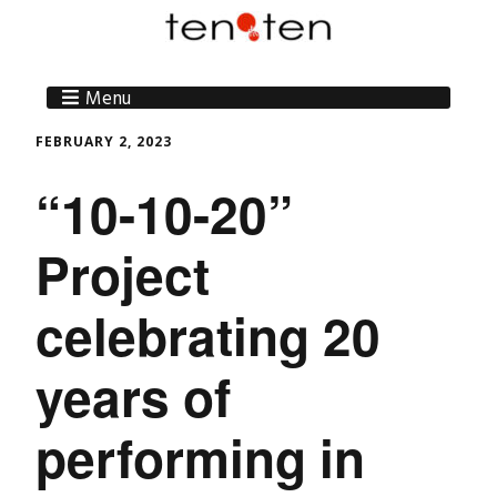
Menu
FEBRUARY 2, 2023
“10-10-20”
Project
celebrating 20
years of
performing in