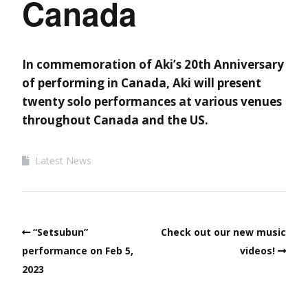
Canada
In commemoration of Aki’s 20th Anniversary
of performing in Canada, Aki will present
twenty solo performances at various venues
throughout Canada and the US.
Latest News
“Setsubun”
Check out our new music
performance on Feb 5,
videos!
2023