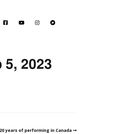
 5, 2023
 20 years of performing in Canada