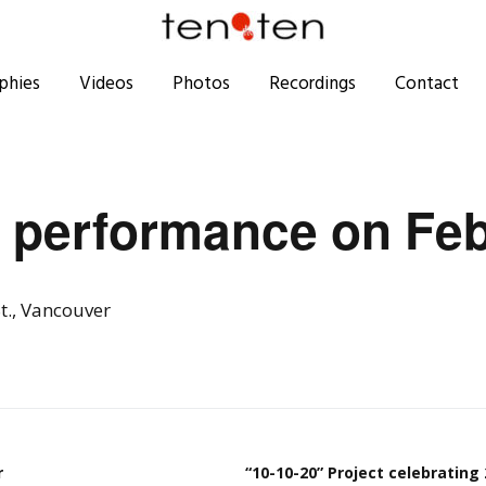
phies
Videos
Photos
Recordings
Contact
 performance on Feb
t., Vancouver
r
“10-10-20” Project celebrating