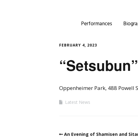
Performances
Biogra
FEBRUARY 4, 2023
“Setsubun”
Oppenheimer Park, 488 Powell S
Latest News
An Evening of Shamisen and Sita