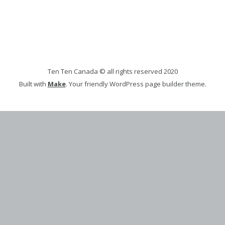
Ten Ten Canada © all rights reserved 2020
Built with
Make
. Your friendly WordPress page builder theme.