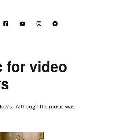
c for video
ws
dow’s. Although the music was