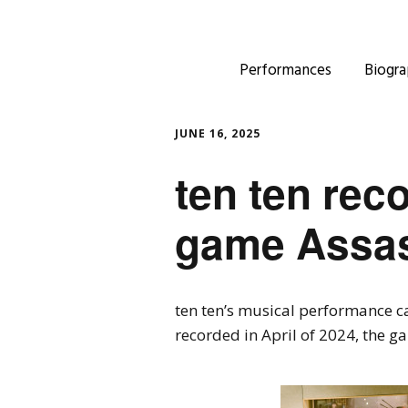
Performances
Biogra
JUNE 16, 2025
ten ten rec
game Assas
ten ten’s musical performance 
recorded in April of 2024, the g