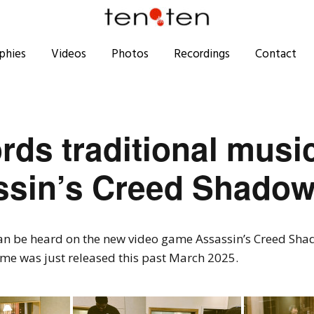
phies
Videos
Photos
Recordings
Contact
ords traditional musi
sin’s Creed Shado
can be heard on the new video game Assassin’s Creed Sha
ame was just released this past March 2025.