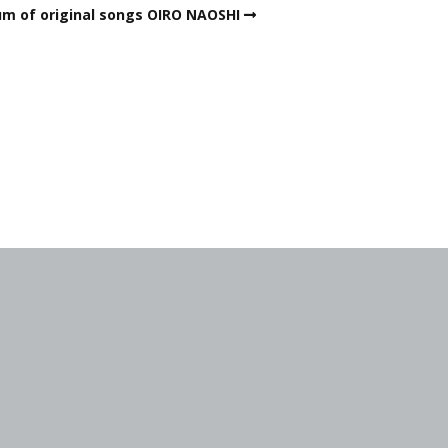
um of original songs OIRO NAOSHI