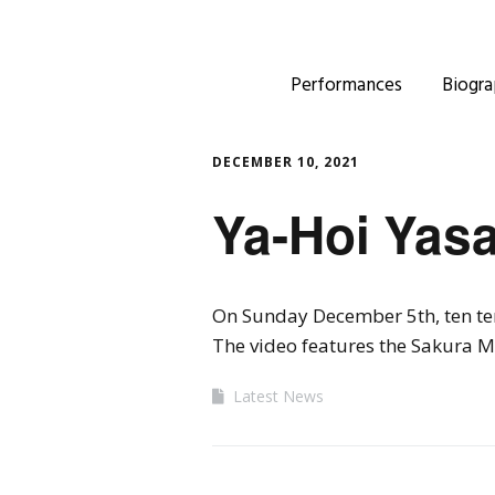
Performances
Biogra
DECEMBER 10, 2021
Ya-Hoi Yasa
On Sunday December 5th, ten ten 
The video features the Sakura M
Latest News