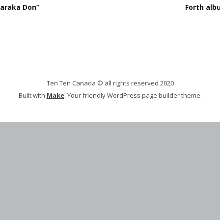
karaka Don”
Forth alb
Ten Ten Canada © all rights reserved 2020
Built with
Make
. Your friendly WordPress page builder theme.