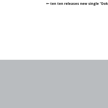
ten ten releases new single “Do