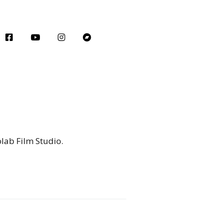
olab Film Studio.