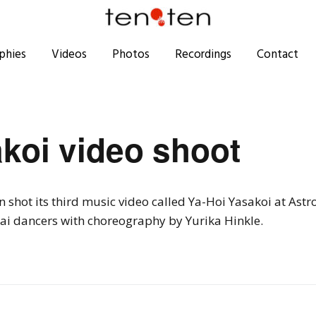
phies
Videos
Photos
Recordings
Contact
koi video shoot
shot its third music video called Ya-Hoi Yasakoi at Astr
ai dancers with choreography by Yurika Hinkle.